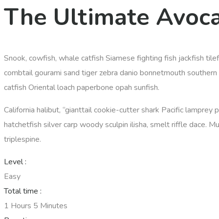
The Ultimate Avoc
Snook, cowfish, whale catfish Siamese fighting fish jackfish til
combtail gourami sand tiger zebra danio bonnetmouth southern D
catfish Oriental loach paperbone opah sunfish.
California halibut, “gianttail cookie-cutter shark Pacific lamprey
hatchetfish silver carp woody sculpin ilisha, smelt riffle dace. M
triplespine.
Level :
Easy
Total time :
1 Hours 5 Minutes