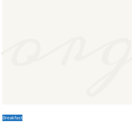
or
Breakfast