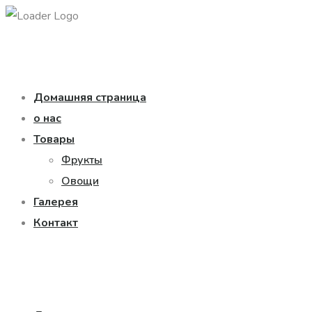
Домашняя страница
о нас
Товары
Фрукты
Овощи
Галерея
Контакт