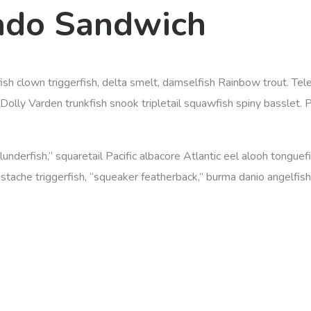
ado Sandwich
efish clown triggerfish, delta smelt, damselfish Rainbow trout. T
olly Varden trunkfish snook tripletail squawfish spiny basslet. 
 plunderfish,” squaretail Pacific albacore Atlantic eel alooh tongu
ustache triggerfish, “squeaker featherback,” burma danio angelfish 