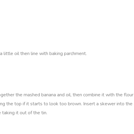
little oil then line with baking parchment.
gether the mashed banana and oil, then combine it with the flour 
ng the top if it starts to look too brown. Insert a skewer into the 
aking it out of the tin.