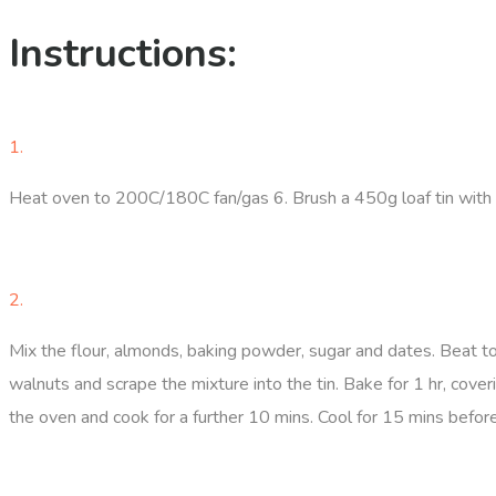
Instructions:
1.
Heat oven to 200C/180C fan/gas 6. Brush a 450g loaf tin with a 
2.
Mix the flour, almonds, baking powder, sugar and dates. Beat to
walnuts and scrape the mixture into the tin. Bake for 1 hr, coveri
the oven and cook for a further 10 mins. Cool for 15 mins before t