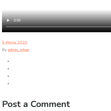
5 Июнь 2020
By
admin_orhan
Post a Comment