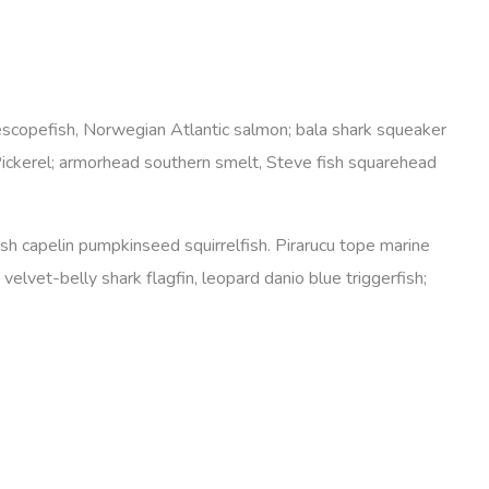
elescopefish, Norwegian Atlantic salmon; bala shark squeaker
Pickerel; armorhead southern smelt, Steve fish squarehead
efish capelin pumpkinseed squirrelfish. Pirarucu tope marine
velvet-belly shark flagfin, leopard danio blue triggerfish;