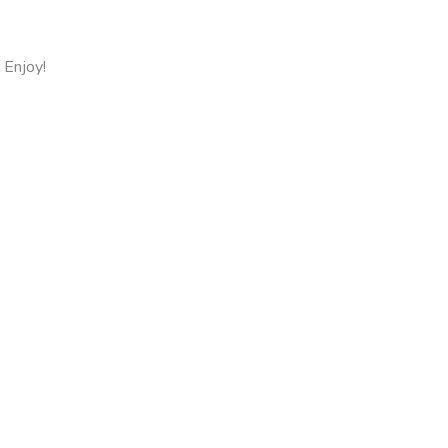
 Enjoy!