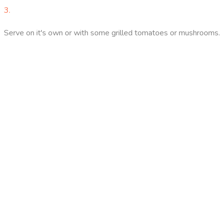
3.
Serve on it's own or with some grilled tomatoes or mushrooms.