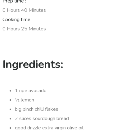
Prep time :
0 Hours 40 Minutes
Cooking time :
0 Hours 25 Minutes
Ingredients:
1 ripe avocado
½ lemon
big pinch chilli flakes
2 slices sourdough bread
good drizzle extra virgin olive oil