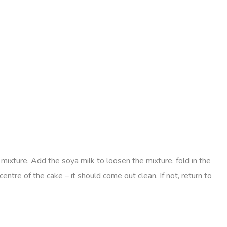
mixture. Add the soya milk to loosen the mixture, fold in the
centre of the cake – it should come out clean. If not, return to