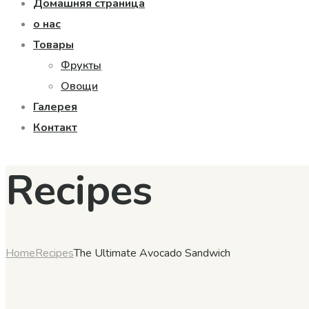
Домашняя страница
о нас
Товары
Фрукты
Овощи
Галерея
Контакт
Recipes
Home
Recipes
The Ultimate Avocado Sandwich