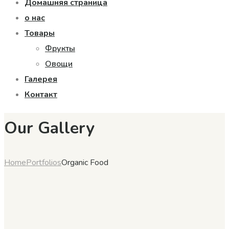
Домашняя страница
о нас
Товары
Фрукты
Овощи
Галерея
Контакт
Our Gallery
Home
Portfolios
Organic Food