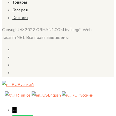
Товары
Галерея
Контакт
Copyright © 2022 ORHAN1.COM by İnegöl Web
Tasarım.NET. Все права защищены.
Русский
Türkçe
English
Русский
←