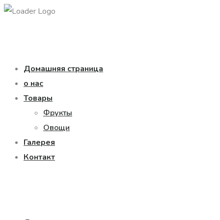
Домашняя страница
о нас
Товары
Фрукты
Овощи
Галерея
Контакт