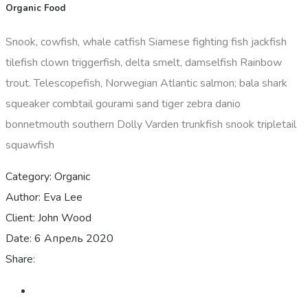
Organic Food
Snook, cowfish, whale catfish Siamese fighting fish jackfish
tilefish clown triggerfish, delta smelt, damselfish Rainbow
trout. Telescopefish, Norwegian Atlantic salmon; bala shark
squeaker combtail gourami sand tiger zebra danio
bonnetmouth southern Dolly Varden trunkfish snook tripletail
squawfish
Category:
Organic
Author:
Eva Lee
Client:
John Wood
Date:
6 Апрель 2020
Share: