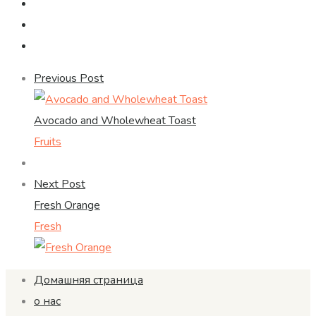
Previous Post
Avocado and Wholewheat Toast
Fruits
Next Post
Fresh Orange
Fresh
Домашняя страница
о нас