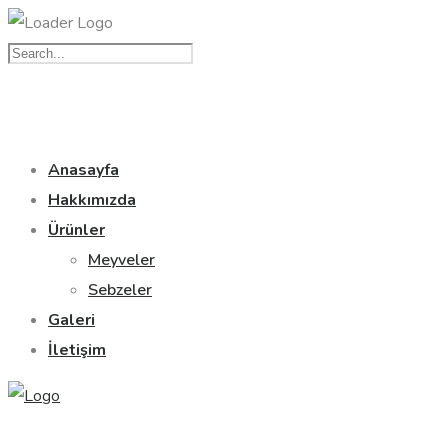
Anasayfa
Hakkımızda
Ürünler
Meyveler
Sebzeler
Galeri
İletişim