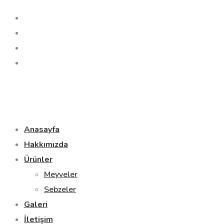
Anasayfa
Hakkımızda
Ürünler
Meyveler
Sebzeler
Galeri
İletişim