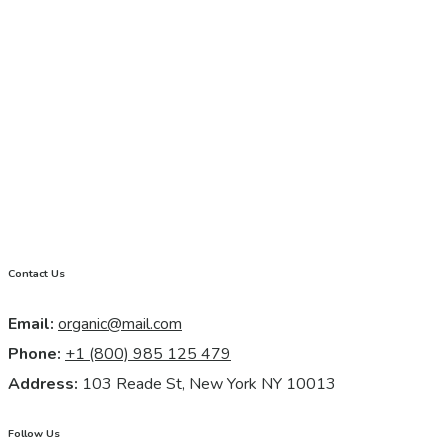
Contact Us
Email:
organic@mail.com
Phone:
+1 (800) 985 125 479
Address:
103 Reade St, New York NY 10013
Follow Us