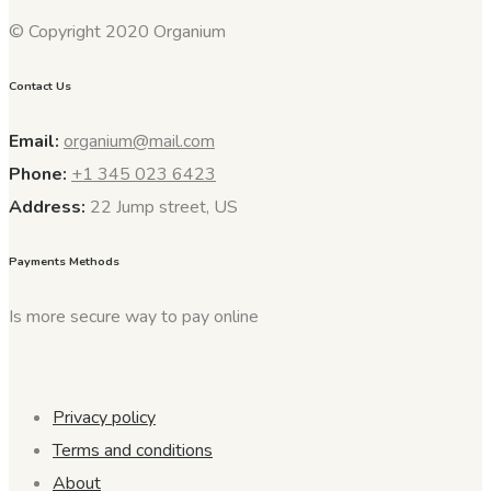
© Copyright 2020 Organium
Contact Us
Email:
organium@mail.com
Phone:
+1 345 023 6423
Address:
22 Jump street, US
Payments Methods
Is more secure way to pay online
Privacy policy
Terms and conditions
About