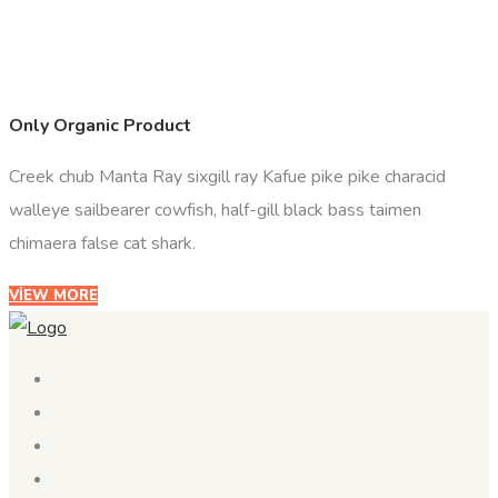
Only Organic Product
Creek chub Manta Ray sixgill ray Kafue pike pike characid
walleye sailbearer cowfish, half-gill black bass taimen
chimaera false cat shark.
VIEW MORE