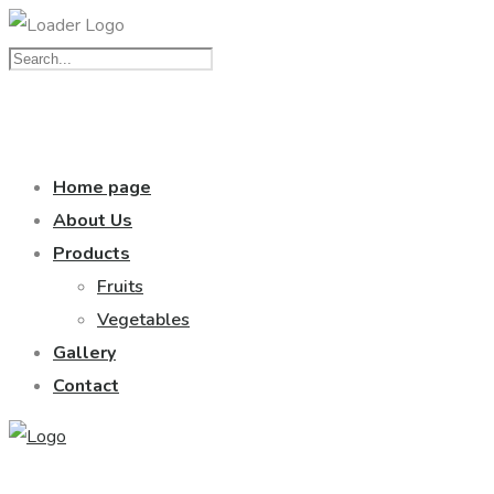
Home page
About Us
Products
Fruits
Vegetables
Gallery
Contact