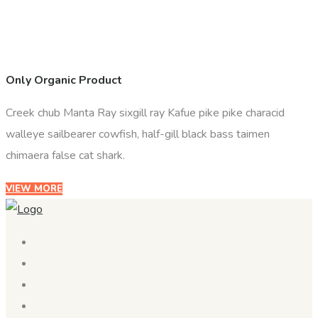
Only Organic Product
Creek chub Manta Ray sixgill ray Kafue pike pike characid
walleye sailbearer cowfish, half-gill black bass taimen
chimaera false cat shark.
VIEW MORE