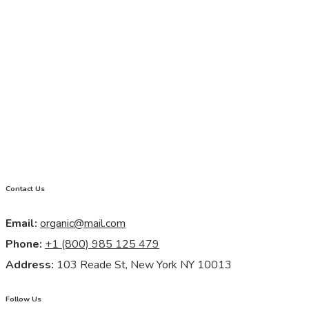
Contact Us
Email:
organic@mail.com
Phone:
+1 (800) 985 125 479
Address:
103 Reade St, New York NY 10013
Follow Us