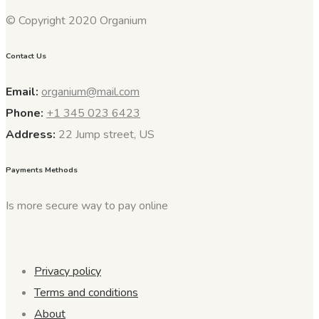
© Copyright 2020 Organium
Contact Us
Email:
organium@mail.com
Phone:
+1 345 023 6423
Address:
22 Jump street, US
Payments Methods
Is more secure way to pay online
Privacy policy
Terms and conditions
About