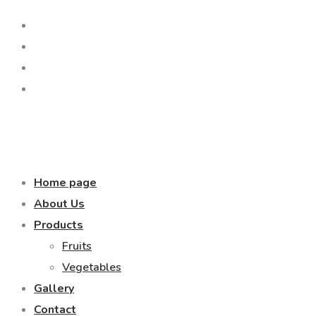
Home page
About Us
Products
Fruits
Vegetables
Gallery
Contact