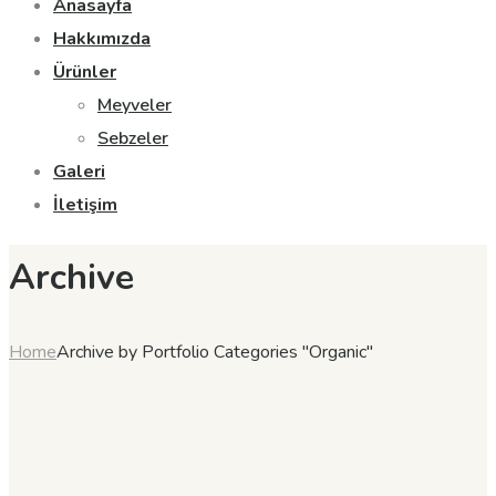
Anasayfa
Hakkımızda
Ürünler
Meyveler
Sebzeler
Galeri
İletişim
Archive
Home
Archive by Portfolio Categories "Organic"