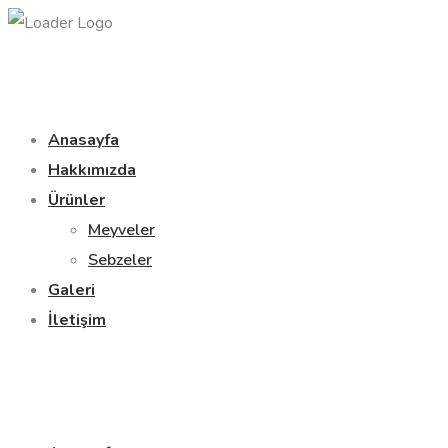
Anasayfa
Hakkımızda
Ürünler
Meyveler
Sebzeler
Galeri
İletişim