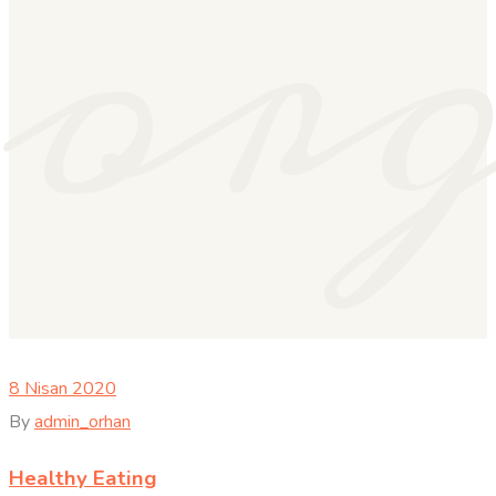
or
8 Nisan 2020
By
admin_orhan
Healthy Eating