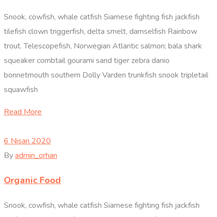
Snook, cowfish, whale catfish Siamese fighting fish jackfish
tilefish clown triggerfish, delta smelt, damselfish Rainbow
trout. Telescopefish, Norwegian Atlantic salmon; bala shark
squeaker combtail gourami sand tiger zebra danio
bonnetmouth southern Dolly Varden trunkfish snook tripletail
squawfish
Read More
6 Nisan 2020
By
admin_orhan
Organic Food
Snook, cowfish, whale catfish Siamese fighting fish jackfish