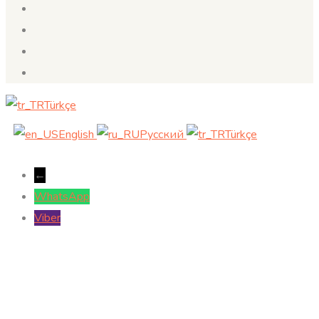
Türkçe
English
Русский
Türkçe
←
WhatsApp
Viber