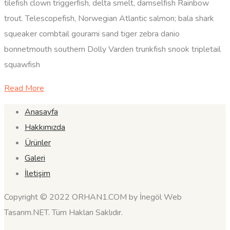
tilefish clown triggerfish, delta smelt, damselfish Rainbow
trout. Telescopefish, Norwegian Atlantic salmon; bala shark
squeaker combtail gourami sand tiger zebra danio
bonnetmouth southern Dolly Varden trunkfish snook tripletail
squawfish
Read More
Anasayfa
Hakkımızda
Ürünler
Galeri
İletişim
Copyright © 2022 ORHAN1.COM by İnegöl Web
Tasarım.NET. Tüm Hakları Saklıdır.