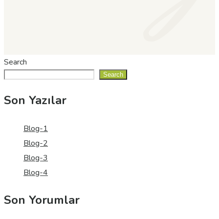
Search
Search
Son Yazılar
Blog-1
Blog-2
Blog-3
Blog-4
Son Yorumlar