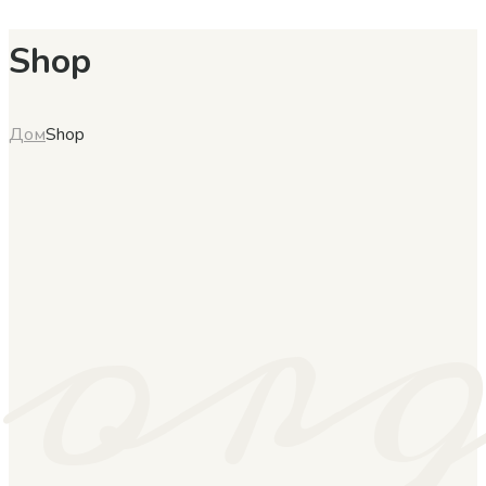
Shop
or
Дом
Shop