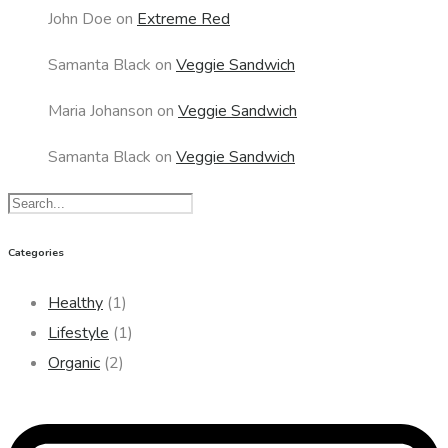
John Doe
on
Extreme Red
Samanta Black
on
Veggie Sandwich
Maria Johanson
on
Veggie Sandwich
Samanta Black
on
Veggie Sandwich
Categories
Healthy
(1)
Lifestyle
(1)
Organic
(2)