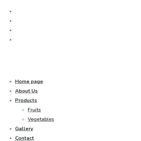
Home page
About Us
Products
Fruits
Vegetables
Gallery
Contact