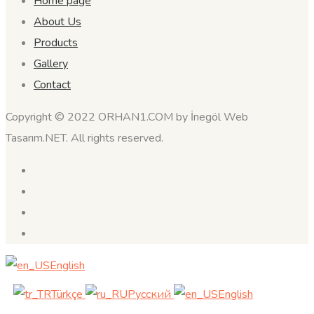
Home page
About Us
Products
Gallery
Contact
Copyright © 2022 ORHAN1.COM by İnegöl Web
Tasarım.NET. All rights reserved.
English
Türkçe
Русский
English