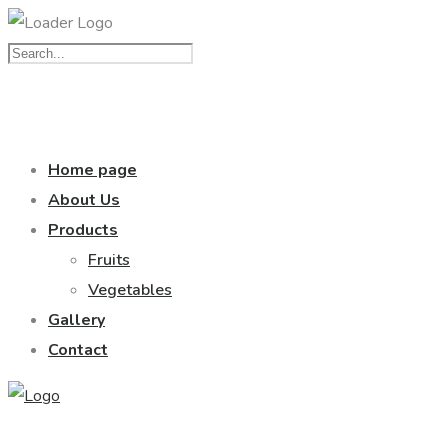
Home page
About Us
Products
Fruits
Vegetables
Gallery
Contact