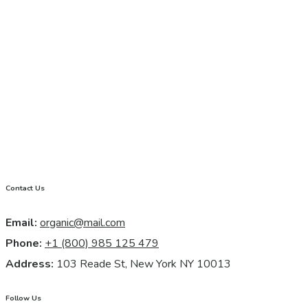
Contact Us
Email:
organic@mail.com
Phone:
+1 (800) 985 125 479
Address:
103 Reade St, New York NY 10013
Follow Us