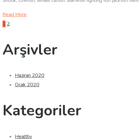
Snook, cowfish, whale catfish Siamese fighting fish jackfish til
Read More
Yazı
1
2
sayfalandırması
Arşivler
Haziran 2020
Ocak 2020
Kategoriler
Healthy