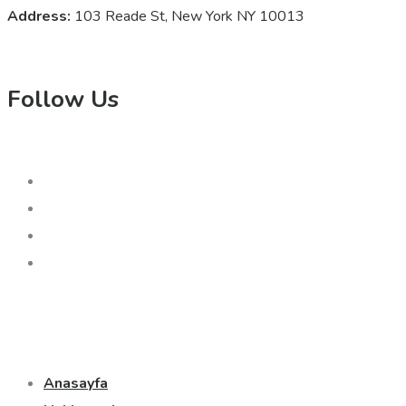
Address:
103 Reade St, New York NY 10013
Follow Us
Anasayfa