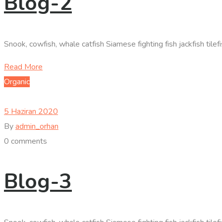
Blog-2
Snook, cowfish, whale catfish Siamese fighting fish jackfish til
Read More
Organic
5 Haziran 2020
By
admin_orhan
0 comments
Blog-3