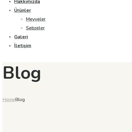
Hakkımızda
Ürünler
Meyveler
Sebzeler
Galeri
İletişim
Blog
Home
Blog