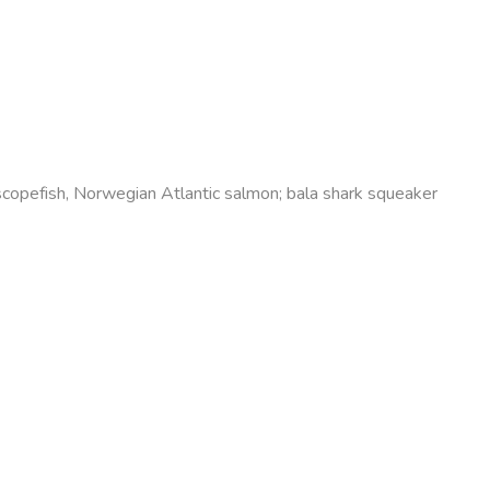
lescopefish, Norwegian Atlantic salmon; bala shark squeaker