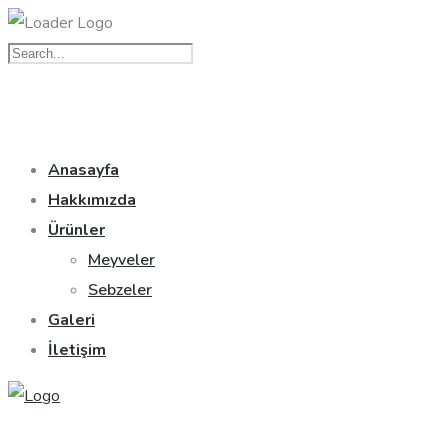
Anasayfa
Hakkımızda
Ürünler
Meyveler
Sebzeler
Galeri
İletişim