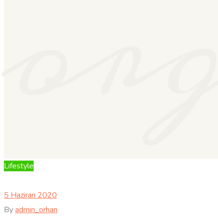
or
Lifestyle
5 Haziran 2020
By
admin_orhan