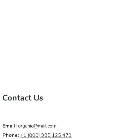
Contact Us
Email:
organic@mail.com
Phone:
+1 (800) 985 125 479