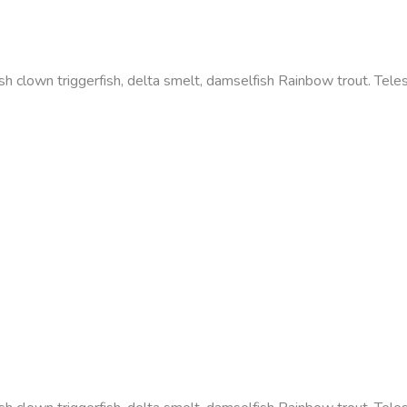
efish clown triggerfish, delta smelt, damselfish Rainbow trout. Te