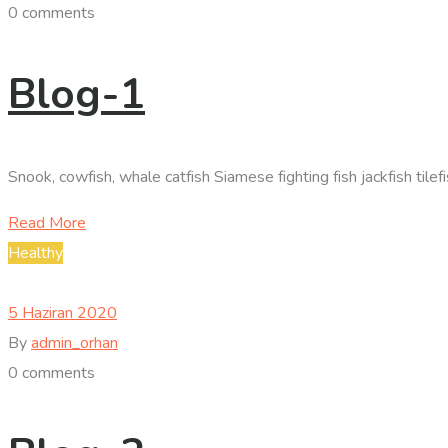
0 comments
Blog-1
Snook, cowfish, whale catfish Siamese fighting fish jackfish til
Read More
Healthy
5 Haziran 2020
By
admin_orhan
0 comments