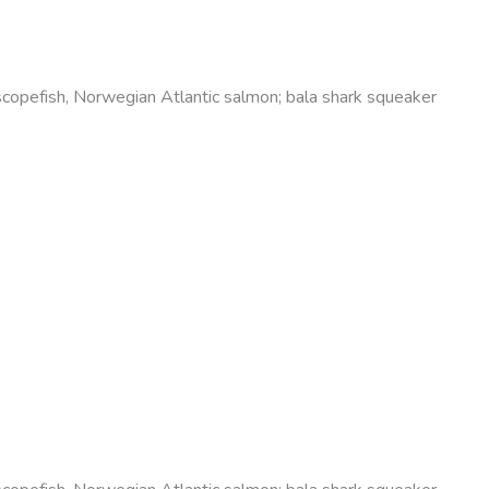
lescopefish, Norwegian Atlantic salmon; bala shark squeaker