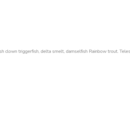
efish clown triggerfish, delta smelt, damselfish Rainbow trout. Te